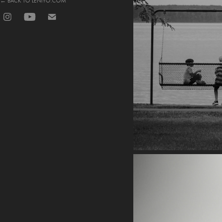
← BACK TO LENIYO.COM