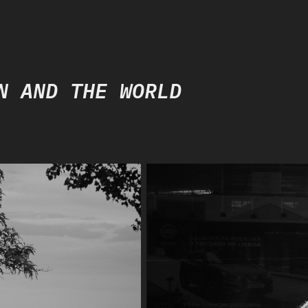
N AND THE WORLD