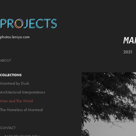
MA
photos.leniyo.com
2021
ABOUT
COLLECTIONS
Montreal by Dusk
Architectural Interpretations
Man and The World
The Homeless of Montreal
CONTACT